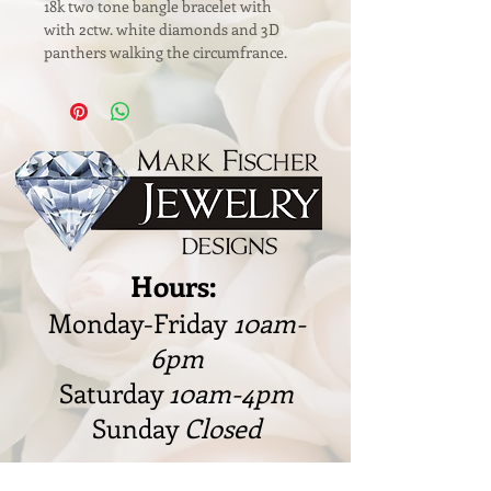
18k two tone bangle bracelet with 
with 2ctw. white diamonds and 3D 
panthers walking the circumfrance.
Hours:
Monday-Friday
10am-
6pm
Saturday
10am-4pm
Sunday
Closed
328 W. Cleveland Rd., Granger,