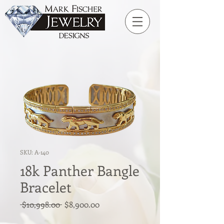
SKU: A-140
18k Panther Bangle
Bracelet
Regular
Sale
 $10,998.00 
$8,900.00
Price
Price