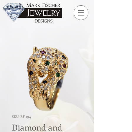
SKU: RF-194
Diamond and