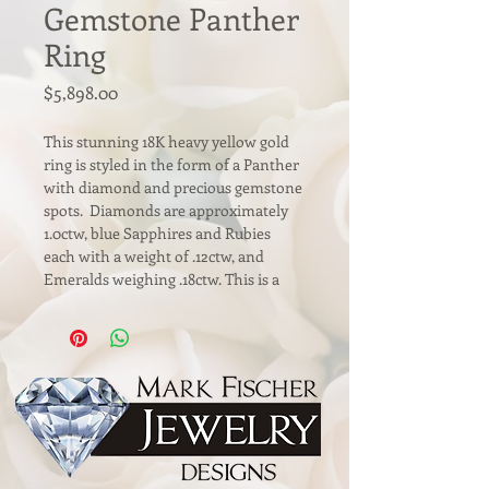
Gemstone Panther
Ring
Price
$5,898.00
This stunning 18K heavy yellow gold 
ring is styled in the form of a Panther 
with diamond and precious gemstone 
spots.  Diamonds are approximately 
1.0ctw, blue Sapphires and Rubies 
each with a weight of .12ctw, and 
Emeralds weighing .18ctw. This is a 
gorgeous statement ring and a lively 
addition to any jewelry collection. 