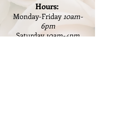
Hours:
Monday-Friday
10am-
6pm
Saturday
10am-4pm
Sunday
Closed
328 W. Cleveland Rd., Granger,
IN 46530
574-217-8887
markfjdesigns@gmail.com