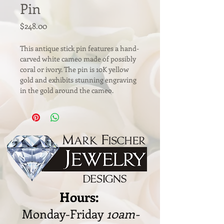
Pin
Price
$248.00
This antique stick pin features a hand-
carved white cameo made of possibly 
coral or ivory. The pin is 10K yellow 
gold and exhibits stunning engraving 
in the gold around the cameo. 
Hours:
Monday-Friday
10am-