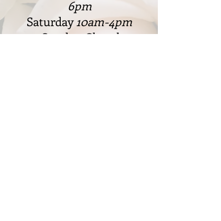
6pm
Saturday
10am-4pm
Sunday
Closed
328 W. Cleveland Rd., Granger,
IN 46530
574-217-8887
markfjdesigns@gmail.com