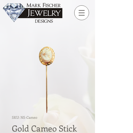
SKU: NS-Cameo
Gold Cameo Stick